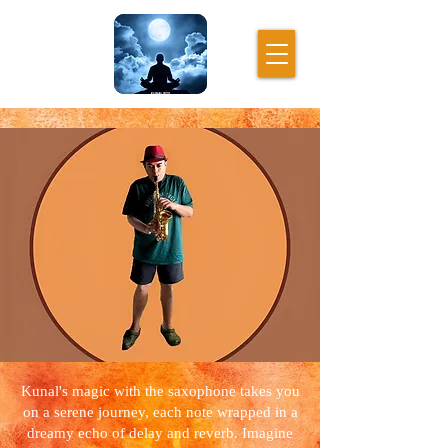
Kunal's magic with the saxophone takes you
on a serene journey, each note wrapped in a
dreamy echo of delay and reverb. Imagine